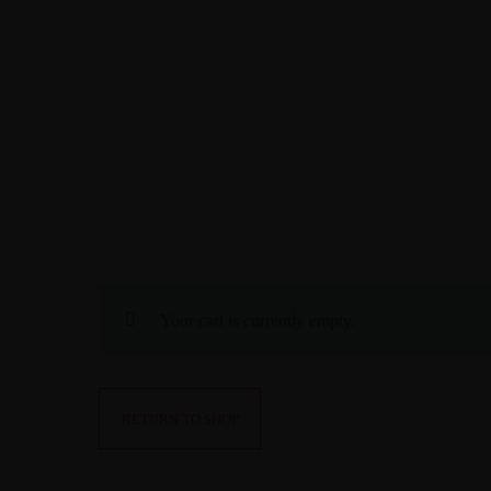
EN
DE
CONTACT
RESERVE NOW
Your cart is currently empty.
RETURN TO SHOP