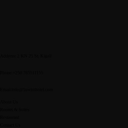
Address: 2 KN 25 St, Kigali
Phone:+250 785511155
Email:info@5swisshotel.com
About Us
Rooms & Suites
Restaurant
Contact Us