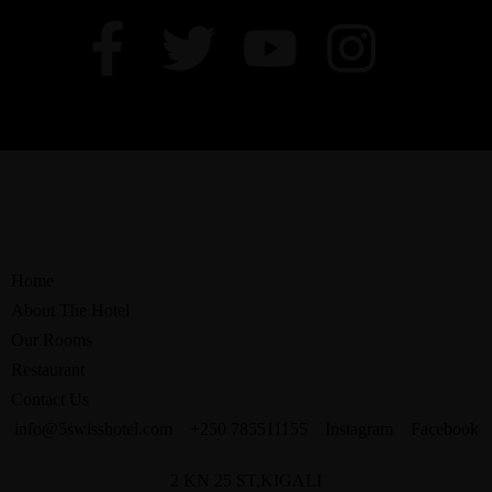
Home
About The Hotel
Our Rooms
Restaurant
Contact Us
info@5swisshotel.com
+250 785511155
Instagram
Facebook
2 KN 25 ST,KIGALI