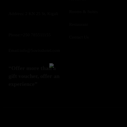
Rooms & Suites
Address: 2 KN 25 St, Kigali
Restaurant
Phone:+250 785511155
Contact Us
Email:info@5swisshotel.com
“Offer more than a
gift voucher, offer an
experience”
©5 Swiss Hotel All Rights Reserved