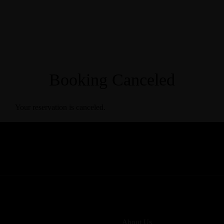
Booking Canceled
Your reservation is canceled.
About Us